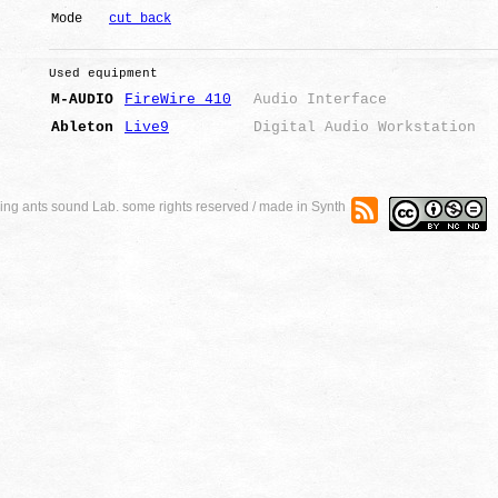
Mode
cut back
Used equipment
M-AUDIO
FireWire 410
Audio Interface
Ableton
Live9
Digital Audio Workstation
ng ants sound Lab. some rights reserved / made in Synth