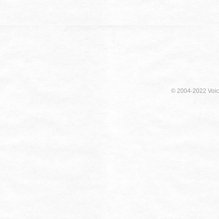
© 2004-2022 Voici