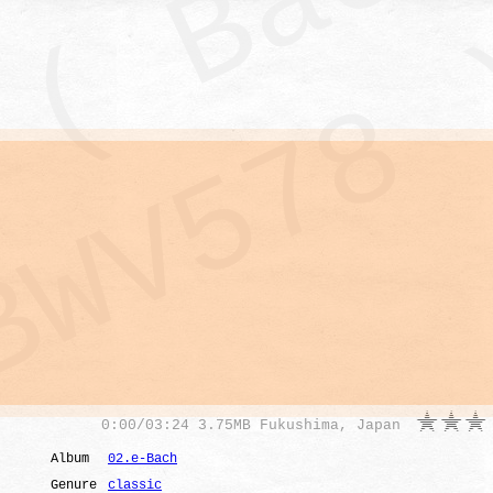
0
:
00
/
03:24
3.75MB Fukushima, Japan
Album
02.e-Bach
Genure
classic