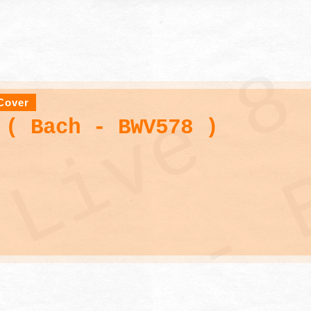
Cover
 ( Bach - BWV578 )