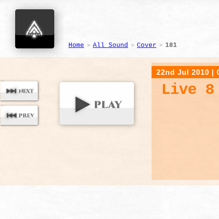
Home
All Sound
Cover
181
>
>
>
22nd Jul 2010
|
Live 8