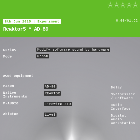
Reaktor5 * AD-80
0
:
00
/
01:52
8th Jun 2015
|
Experiment
Reaktor5 * AD-80
Modify software sound by hardware
Series
urban
Mode
Used equipment
Maxon
AD-80
Delay
Native
REAKTOR
Synthesizer
Instruments
/ Software
M-AUDIO
FireWire 410
Audio
Interface
Ableton
Live9
Digital
Audio
Workstation