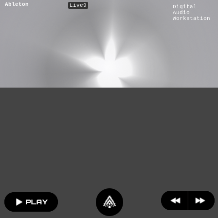
Ableton
Live9
Digital
Audio
Workstation