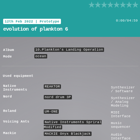
evolution of plankton 6
0
:
00
/
04:59
12th Feb 2022
|
Prototype
evolution of plankton 6
10.Plankton's Landing Operation
Album
ocean
Mode
Used equipment
Native
REAKTOR
Synthesizer
Instruments
/ Software
Nord
nord drum 3P
Synthesizer
/ Analog
Modeling
Roland
UM-ONE
MIDI
Interface
Voicing Ants
Native Instruments Spriral
music
sequencer
Modified
Mackie
MACKIE Onyx Blackjack
Audio
Interface