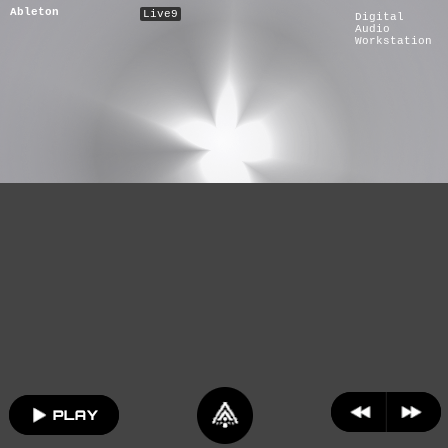
Ableton
Live9
Digital
Audio
Workstation