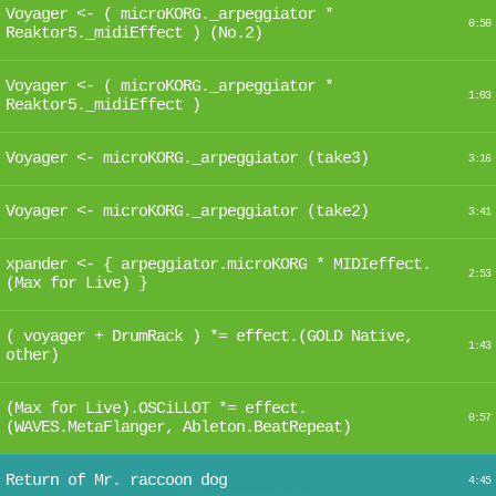
Voyager <- ( microKORG._arpeggiator *
0:50
Reaktor5._midiEffect ) (No.2)
Voyager <- ( microKORG._arpeggiator *
1:03
Reaktor5._midiEffect )
Voyager <- microKORG._arpeggiator (take3)
3:16
Voyager <- microKORG._arpeggiator (take2)
3:41
xpander <- { arpeggiator.microKORG * MIDIeffect.
2:53
(Max for Live) }
( voyager + DrumRack ) *= effect.(GOLD Native,
1:43
other)
(Max for Live).OSCiLLOT *= effect.
0:57
(WAVES.MetaFlanger, Ableton.BeatRepeat)
Return of Mr. raccoon dog
4:45