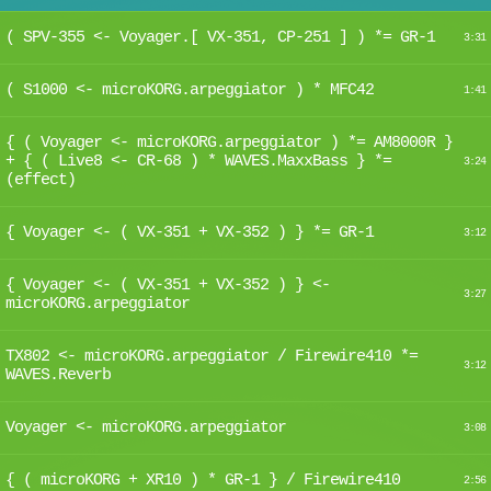
( SPV-355 <- Voyager.[ VX-351, CP-251 ] ) *= GR-1
3:31
( S1000 <- microKORG.arpeggiator ) * MFC42
1:41
{ ( Voyager <- microKORG.arpeggiator ) *= AM8000R }
+ { ( Live8 <- CR-68 ) * WAVES.MaxxBass } *=
3:24
(effect)
{ Voyager <- ( VX-351 + VX-352 ) } *= GR-1
3:12
{ Voyager <- ( VX-351 + VX-352 ) } <-
3:27
microKORG.arpeggiator
TX802 <- microKORG.arpeggiator / Firewire410 *=
3:12
WAVES.Reverb
Voyager <- microKORG.arpeggiator
3:08
{ ( microKORG + XR10 ) * GR-1 } / Firewire410
2:56