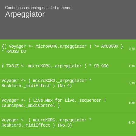
Continuous cropping decided a theme
Arpeggiator
{( Voyager <- microKORG.arpeggiator ) *= AM8000R }
2:40
* KAOSS DJ
( TX81Z <- microKORG._arpeggiator ) * SR-900
1:48
Voyager <- ( microKORG._arpeggiator *
2:19
Reaktor5._midiEffect ) (No.4)
Voyager <- ( Live.Max for Live._sequencer +
1:59
Launchpad._midiControl )
Voyager <- ( microKORG._arpeggiator *
0:50
Reaktor5._midiEffect ) (No.3)