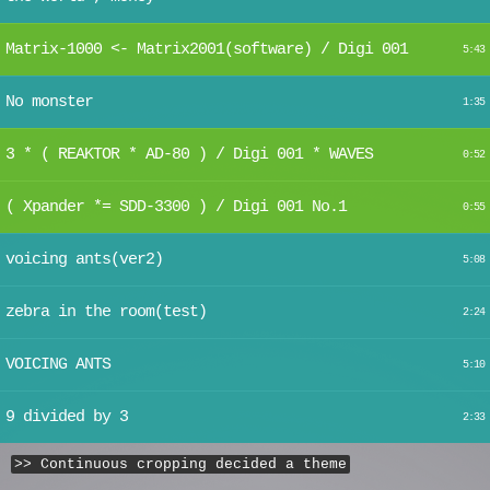
Matrix-1000 <- Matrix2001(software) / Digi 001
5:43
No monster
1:35
3 * ( REAKTOR * AD-80 ) / Digi 001 * WAVES
0:52
( Xpander *= SDD-3300 ) / Digi 001 No.1
0:55
voicing ants(ver2)
5:08
zebra in the room(test)
2:24
VOICING ANTS
5:10
9 divided by 3
2:33
>> Continuous cropping decided a theme