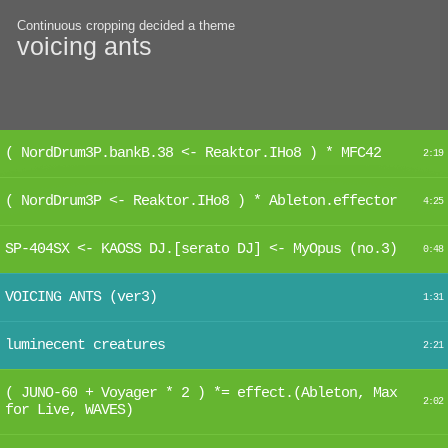
Continuous cropping decided a theme
voicing ants
( NordDrum3P.bankB.38 <- Reaktor.IHo8 ) * MFC42
2:19
( NordDrum3P <- Reaktor.IHo8 ) * Ableton.effector
4:25
SP-404SX <- KAOSS DJ.[serato DJ] <- MyOpus (no.3)
0:48
VOICING ANTS (ver3)
1:31
luminecent creatures
2:21
( JUNO-60 + Voyager * 2 ) *= effect.(Ableton, Max
2:02
for Live, WAVES)