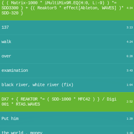
{ ( Matrix-1000 * iMultiMix9R.EQ(H:0, L:-9) ) *=
SDD3300 } + {( Reaktor5 * effect[Ableton, WAVES] )*
4:34
SDD-320 }
137
3:13
walk
4:24
over
6:28
examination
3:43
black river, white river (fix)
1:04
DX7 + { REAKTOR *= ( SDD-1000 * MFC42 ) } / Digi
2:52
001 * RTAS.WAVES
Put him
1:20
the world , money
1:48