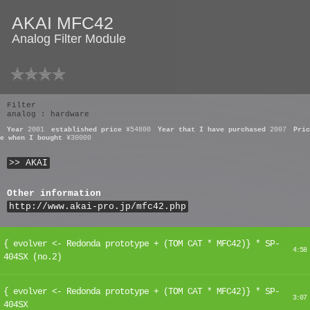
AKAI MFC42
Analog Filter Module
Filter
analog : hardware
Year
2001
established price
¥54800
Year that I have purchased
2007
Pric
e when I bought
¥30000
>> AKAI
Other information
http://www.akai-pro.jp/mfc42.php
{ evolver <- Redonda prototype + (TOM CAT * MFC42)} * SP-
4:58
404SX (no.2)
{ evolver <- Redonda prototype + (TOM CAT * MFC42)} * SP-
3:07
404SX