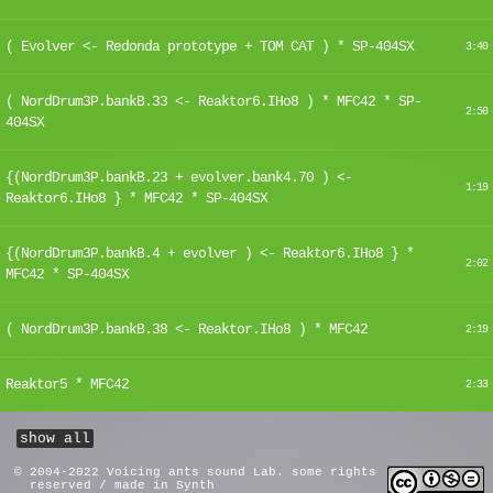
( Evolver <- Redonda prototype + TOM CAT ) * SP-404SX
3:40
( NordDrum3P.bankB.33 <- Reaktor6.IHo8 ) * MFC42 * SP-
2:50
404SX
{(NordDrum3P.bankB.23 + evolver.bank4.70 ) <-
1:19
Reaktor6.IHo8 } * MFC42 * SP-404SX
{(NordDrum3P.bankB.4 + evolver ) <- Reaktor6.IHo8 } *
2:02
MFC42 * SP-404SX
( NordDrum3P.bankB.38 <- Reaktor.IHo8 ) * MFC42
2:19
Reaktor5 * MFC42
2:33
show all
© 2004-2022 Voicing ants sound Lab. some rights
reserved / made in Synth