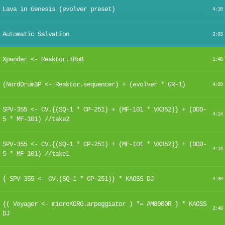
Lava in Genesis (evolver preset)
4:10
Automatic Salvation
2:03
Xpander <- Reaktor.IHo8
1:48
(NordDrum3P <- Reaktor.sequencer) + (evolver * GR-1)
4:09
SPV-355 <- CV.{(SQ-1 * CP-251) + (MF-101 * VX352)} + (DDD-
4:14
5 * MF-101) //take2
SPV-355 <- CV.{(SQ-1 * CP-251) + (MF-101 * VX352)} + (DDD-
4:14
5 * MF-101) //take1
{ SPV-355 <- CV.(SQ-1 * CP-251)} * KAOSS DJ
4:30
{( Voyager <- microKORG.arpeggiator ) *= AM8000R } * KAOSS
2:40
DJ