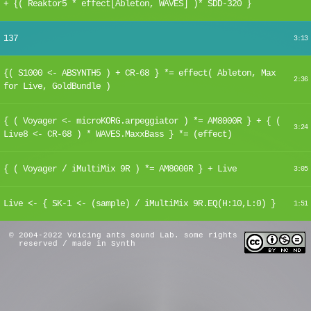
+ {( Reaktor5 * effect[Ableton, WAVES] )* SDD-320 }
137
3:13
{( S1000 <- ABSYNTH5 ) + CR-68 } *= effect( Ableton, Max
2:36
for Live, GoldBundle )
{ ( Voyager <- microKORG.arpeggiator ) *= AM8000R } + { (
3:24
Live8 <- CR-68 ) * WAVES.MaxxBass } *= (effect)
{ ( Voyager / iMultiMix 9R ) *= AM8000R } + Live
3:05
Live <- { SK-1 <- (sample) / iMultiMix 9R.EQ(H:10,L:0) }
1:51
© 2004-2022 Voicing ants sound Lab. some rights
reserved / made in Synth