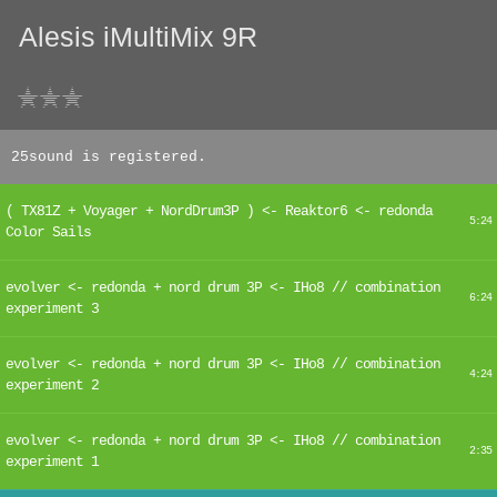
Alesis iMultiMix 9R
25sound is registered.
( TX81Z + Voyager + NordDrum3P ) <- Reaktor6 <- redonda
5:24
Color Sails
evolver <- redonda + nord drum 3P <- IHo8 // combination
6:24
experiment 3
evolver <- redonda + nord drum 3P <- IHo8 // combination
4:24
experiment 2
evolver <- redonda + nord drum 3P <- IHo8 // combination
2:35
experiment 1