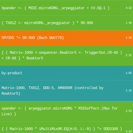
Xpander <- ( MIDI.microKORG._arpeggiator + CV.SQ-1 )
4:32
( TX81Z <- microKORG._arpeggiator ) * SR-900
1:48
SPV355 *= SR-900 (Bach BWV778)
1:20
{ ( Matrix-1000 <-sequencer.Reaktor5 <- TriggerOut.CR-68 )
2:31
+ CR-68 } * Reaktor5
by-product
1:05
Matrix-1000, TX81Z, DDD-5, AM8000R (controlled by
1:15
Reaktor5)
xpander <- { arpeggiator.microKORG * MIDIeffect.(Max for
2:53
Live) }
{ ( Matrix-1000 * iMultiMix9R.EQ(H:0, L:-9) ) *= SDD3300 }
4:34