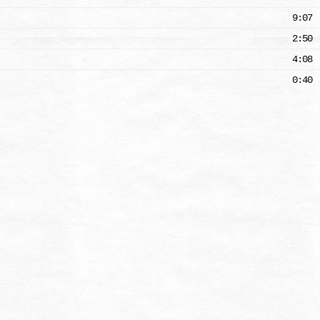
9:07
2:50
4:08
0:40