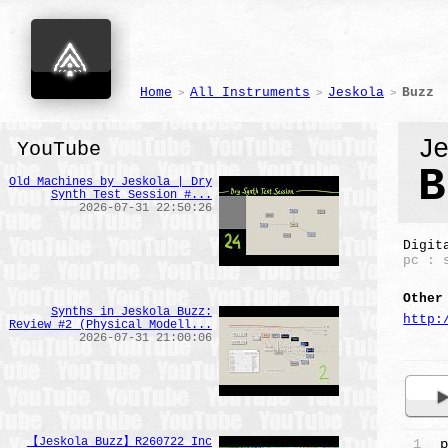
Home
All Instruments
Jeskola
Buzz
>
>
>
J
YouTube
B
Old Machines by Jeskola | Dry
Synth Test Session #...
2026-07-31 22:50:26
Digit
pc : 
Other
Synths in Jeskola Buzz:
http:
Review #2 (Physical Modell...
2026-07-31 21:00:06
【Jeskola Buzz】R260722 Inc
1
p