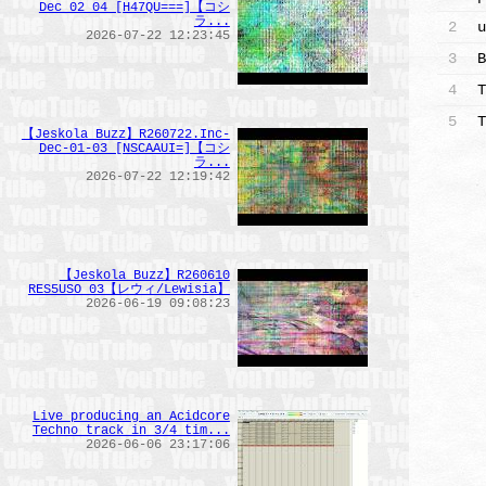
Dec 02 04 [H47QU===]【コシ
ラ...
2
u
2026-07-22 12:23:45
3
B
4
T
5
T
【Jeskola Buzz】R260722.Inc-
Dec-01-03_[NSCAAUI=]【コシ
ラ...
2026-07-22 12:19:42
【Jeskola_Buzz】R260610
RES5USO 03【レウィ/Lewisia】
2026-06-19 09:08:23
Live producing an Acidcore
Techno track in 3/4 tim...
2026-06-06 23:17:06