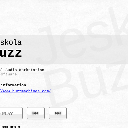
eskola
uzz
al Audio Workstation
software
 information
//www.buzzmachines.com/
iano grain