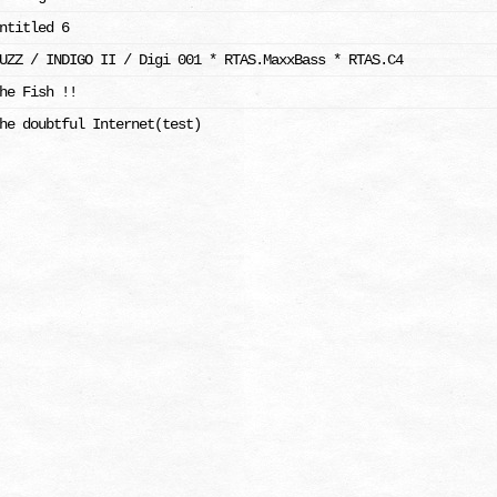
ntitled 6
UZZ / INDIGO II / Digi 001 * RTAS.MaxxBass * RTAS.C4
he Fish !!
he doubtful Internet(test)