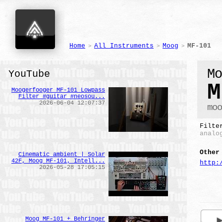
Home
All Instruments
Moog
MF-101
>
>
>
M
YouTube
M
Moogerfooger MF-101 Lowpass
Filter #guitar #neosou...
2026-06-04 12:07:37
mo
Filte
analo
Other
Cinematic ambient | Solar
42F, Moog MF-101, Intell...
http:
2026-05-28 17:05:15
Moog MF-101 + Behringer