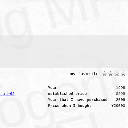
1
my favorite
Year
1998
t_id=62
established price
$299
Year that I have purchased
2009
Price when I bought
¥20000