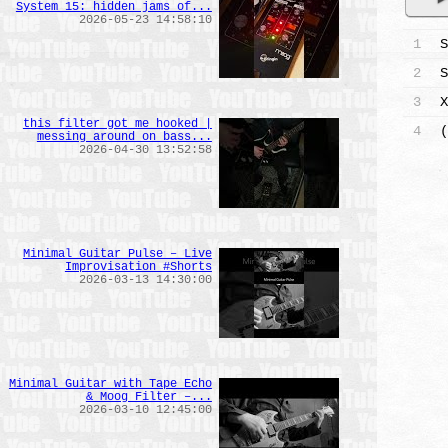
System 15: hidden jams of...
2026-05-23 14:58:10
1
S
2
S
3
X
this filter got me hooked |
4
(
messing around on bass...
2026-04-30 13:52:58
Minimal Guitar Pulse – Live
Improvisation #Shorts
2026-03-13 14:30:00
Minimal Guitar with Tape Echo
& Moog Filter –...
2026-03-10 12:45:00