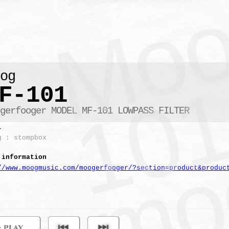
oog
F-101
ogerfooger MODEL MF-101 LOWPASS FILTER
r
g : stompbox
 information
//www.moogmusic.com/moogerfooger/?section=product&produc