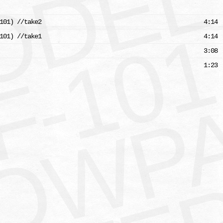
L
101) //take2
4:14
101) //take1
4:14
3:08
1:23