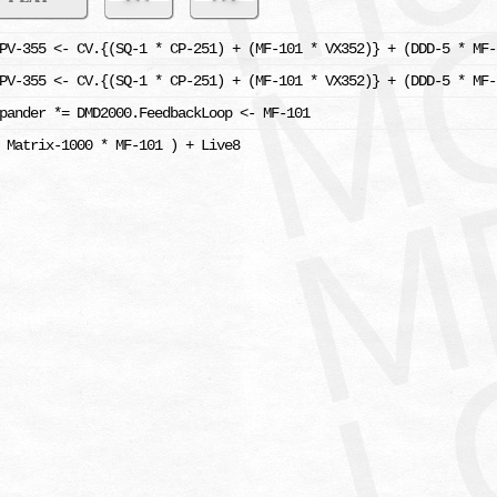
PV-355 <- CV.{(SQ-1 * CP-251) + (MF-101 * VX352)} + (DDD-5 * MF-
PV-355 <- CV.{(SQ-1 * CP-251) + (MF-101 * VX352)} + (DDD-5 * MF-
pander *= DMD2000.FeedbackLoop <- MF-101
 Matrix-1000 * MF-101 ) + Live8