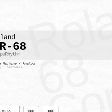
Co
oland
R-68
8
mpuRhythm
m Machine / Analog
g : hardware