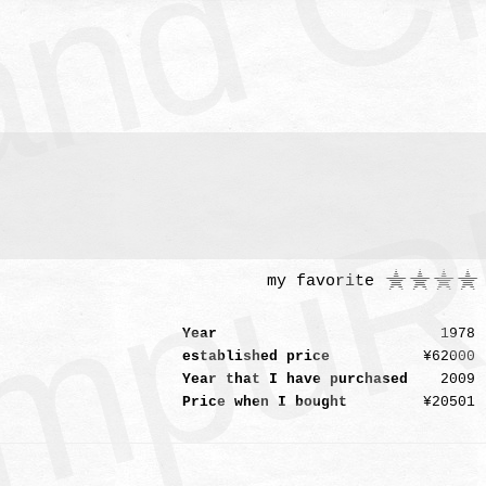
mpuR
my favorite
Year
1978
established price
¥62000
Year that I have purchased
2009
Price when I bought
¥20501