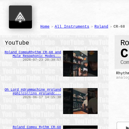
Home
All Instruments
Roland
CR-68
>
>
>
R
YouTube
C
Roland CompuRhythm CR-68 and
Mule Resophonic Modes...
2026-07-23 20:39:57
Co
Rhyth
analo
Oh Lord #drummachine #roland
#philcollins #rolandc...
2026-06-17 14:15:38
Roland Compu Rythm CR-68