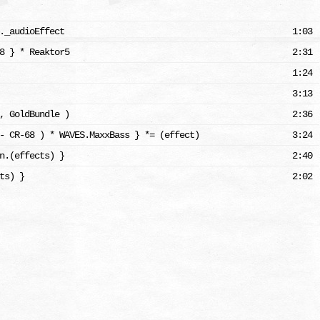
._audioEffect
1:03
8 } * Reaktor5
2:31
1:24
3:13
, GoldBundle )
2:36
- CR-68 ) * WAVES.MaxxBass } *= (effect)
3:24
n.(effects) }
2:40
ts) }
2:02