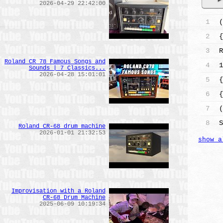
2026-04-29 22:42:00
1
(
2
{
3
R
Roland CR 78 Famous Songs and
4
1
Sounds | 7 Classics...
2026-04-28 15:01:01
5
{
6
{
7
(
8
S
Roland CR-68 drum machine
2026-01-01 21:32:53
show a
Improvisation with a Roland
CR-68 Drum Machine
2025-06-09 10:19:34