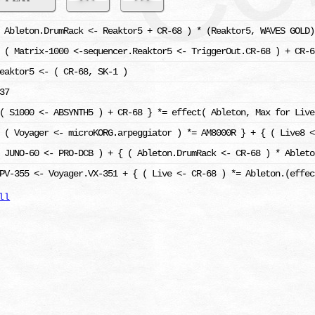
 Ableton.DrumRack <- Reaktor5 + CR-68 ) * (Reaktor5, WAVES GOLD)
 ( Matrix-1000 <-sequencer.Reaktor5 <- TriggerOut.CR-68 ) + CR-6
eaktor5 <- ( CR-68, SK-1 )
37
( S1000 <- ABSYNTH5 ) + CR-68 } *= effect( Ableton, Max for Live
 ( Voyager <- microKORG.arpeggiator ) *= AM8000R } + { ( Live8 <
 JUNO-60 <- PRO-DCB ) + { ( Ableton.DrumRack <- CR-68 ) * Ableto
PV-355 <- Voyager.VX-351 + { ( Live <- CR-68 ) *= Ableton.(effec
ll