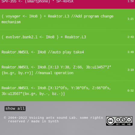
SPV-355 <- (smartphone) * SP-404SX
1:50
( voyager <- IHo8 ) + Reaktor.L3 //Add program change
1:21
mechanism
( evolver.bank2.1 <- IHo8 ) + Reaktor.L3
2:43
Reaktor.NWSCL <- IHo8 //auto play take4
3:49
Reaktor.NWSCL <- IHo8.[X:13 Y:38, Z:66, 3b:u13457*2*
3:19
(bx.g+, by.r+)] //manual operation
Reaktor.NWSCL <- IHo8.[X:12*Ofs, Y:38*Ofs, Z:66*Ofs,
0:52
3b:u13567*(bx.g+, by.-, bz.-)]
show all
© 2004-2022 Voicing ants sound Lab. some rights
reserved / made in Synth