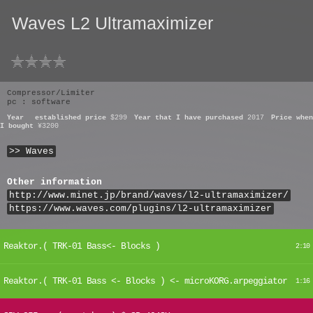
Waves L2 Ultramaximizer
Compressor/Limiter
pc : software
Year
established price
$299
Year that I have purchased
2017
Price when
I bought
¥3200
>> Waves
Other information
http://www.minet.jp/brand/waves/l2-ultramaximizer/
https://www.waves.com/plugins/l2-ultramaximizer
Reaktor.( TRK-01 Bass<- Blocks )
2:10
Reaktor.( TRK-01 Bass <- Blocks ) <- microKORG.arpeggiator
1:16