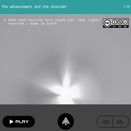
The advancement and the disorder
2:45
© 2004-2022 Voicing ants sound Lab. some rights
reserved / made in Synth