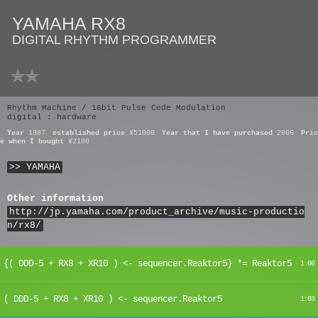
YAMAHA RX8
DIGITAL RHYTHM PROGRAMMER
Rhythm Machine / 16bit Pulse Code Modulation
digital : hardware
Year
1987
established price
¥51000
Year that I have purchased
2006
Pric
e when I bought
¥2100
>> YAMAHA
Other information
http://jp.yamaha.com/product_archive/music-productio
n/rx8/
{( DDD-5 + RX8 + XR10 ) <- sequencer.Reaktor5} *= Reaktor5
1:00
( DDD-5 + RX8 + XR10 ) <- sequencer.Reaktor5
1:03