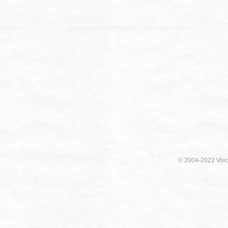
© 2004-2022 Voici