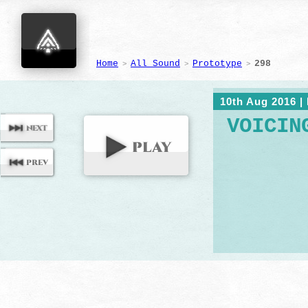
Home
All Sound
Prototype
298
>
>
>
10th Aug 2016
|
VOICIN